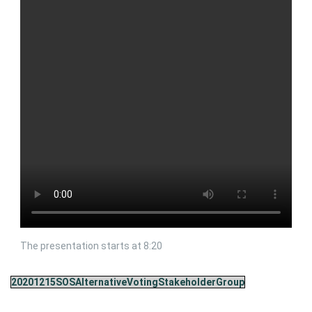
The presentation starts at 8:20
20201215SOSAlternativeVotingStakeholderGroup