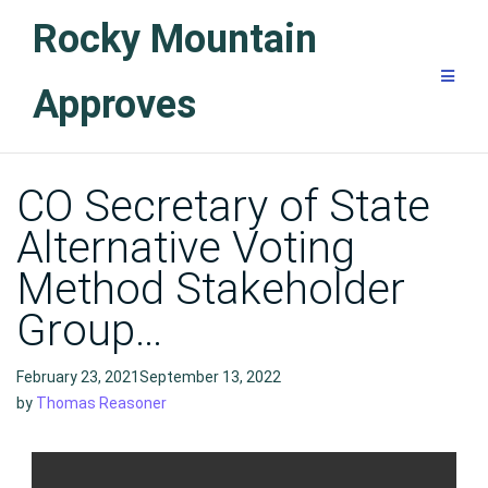
Skip
Rocky Mountain
to
content
Approves
Blog
CO Secretary of State
Alternative Voting
Method Stakeholder
Group…
February 23, 2021September 13, 2022
by
Thomas Reasoner