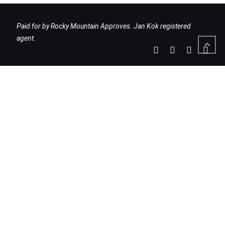
Paid for by Rocky Mountain Approves. Jan Kok registered
agent.