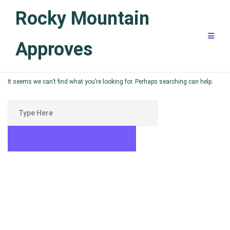
Skip
Rocky Mountain
to
content
Approves
It seems we can’t find what you’re looking for. Perhaps searching can help.
Search
for:
SEARCH